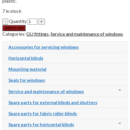
plastic.
7 in stock
Quantity
Add to cart
Categories:
GU fittings
,
Service and maintenance of windows
Accessories for servicing windows
Horizontal blinds
Mounting material
Seals for windows
Service and maintenance of windows
Spare parts for external blinds and shutters
Spare parts for fabric roller blinds
Spare parts for horizontal blinds