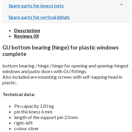
Spare parts for insect nets
Spare parts for vertical blinds
Description
Reviews (0)
GU bottom bearing (hinge) for plastic windows
complete
bottom bearing / hinge / hinge for opening and opening-hinged
windows and patio doors with GU fittings.
Also included are mounting screws with self-tapping head in
plastic.
Technical data:
Pin capacity 120 kg
pin thickness 6 mm
length of the support pin 23 mm
right-left
colour silver