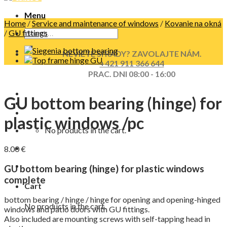
Menu
Home
/
Service and maintenance of windows
/
Kovanie na okná
/
GU fittings
NEVIETE SI RADY? ZAVOLAJTE NÁM.
+421 911 366 644
PRAC. DNI 08:00 - 16:00
GU bottom bearing (hinge) for
plastic windows /pc
No products in the cart.
8.00
€
GU bottom bearing (hinge) for plastic windows
complete
Cart
bottom bearing / hinge / hinge for opening and opening-hinged
No products in the cart.
windows and patio doors with GU fittings.
Also included are mounting screws with self-tapping head in