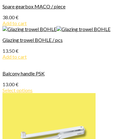
Spare gearbox MACO / piece
38.00
€
Add to cart
Glazing trowel BOHLE / pcs
13.50
€
Add to cart
Balcony handle PSK
13.00
€
Select options