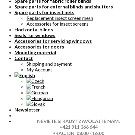
Spare parts for fabric roller blinds
Spare parts for external blinds and shutters
Spare parts for insect nets
Replacement insect screen mesh
Accessories for insect screens
Horizontal blinds
Seals for windows
Accessories for servicing windows
Accessories for doors
Mounting material
Contact
Shipping and payment
My Account
Newsletter
NEVIETE SI RADY? ZAVOLAJTE NÁM.
+421 911 366 644
PRAC. DNI 08:00 - 16:00