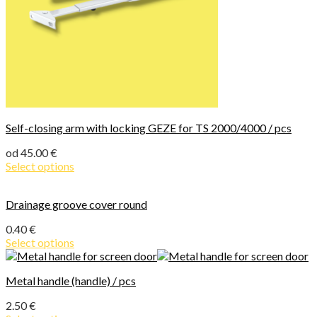
Self-closing arm with locking GEZE for TS 2000/4000 / pcs
od
45.00
€
Select options
Drainage groove cover round
0.40
€
Select options
Metal handle (handle) / pcs
2.50
€