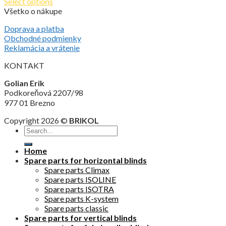
Select options
Všetko o nákupe
Doprava a platba
Obchodné podmienky
Reklamácia a vrátenie
KONTAKT
Golian Erik
Podkoreňová 2207/98
977 01 Brezno
Copyright 2026 ©
BRIKOL
Home
Spare parts for horizontal blinds
Spare parts Climax
Spare parts ISOLINE
Spare parts ISOTRA
Spare parts K-system
Spare parts classic
Spare parts for vertical blinds