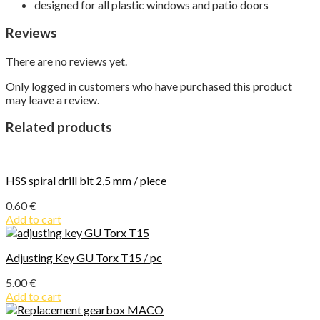
designed for all plastic windows and patio doors
Reviews
There are no reviews yet.
Only logged in customers who have purchased this product
may leave a review.
Related products
HSS spiral drill bit 2,5 mm / piece
0.60
€
Add to cart
Adjusting Key GU Torx T15 / pc
5.00
€
Add to cart