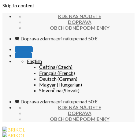
Skip to content
KDE NÁS NÁJDETE
DOPRAVA
OBCHODNÉ PODMIENKY
🚚 Doprava zdarma pri nákupe nad 50 €
Poradňa
Kontakt
English
Čeština
(
Czech
)
Français
(
French
)
Deutsch
(
German
)
Magyar
(
Hungarian
)
Slovenčina
(
Slovak
)
🚚 Doprava zdarma pri nákupe nad 50 €
KDE NÁS NÁJDETE
DOPRAVA
OBCHODNÉ PODMIENKY