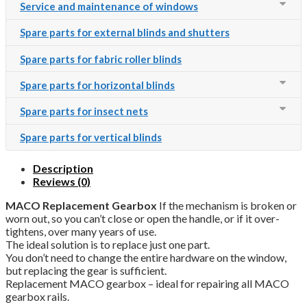
Service and maintenance of windows
Spare parts for external blinds and shutters
Spare parts for fabric roller blinds
Spare parts for horizontal blinds
Spare parts for insect nets
Spare parts for vertical blinds
Description
Reviews (0)
MACO Replacement Gearbox
If the mechanism is broken or
worn out, so you can’t close or open the handle, or if it over-
tightens, over many years of use.
The ideal solution is to replace just one part.
You don’t need to change the entire hardware on the window,
but replacing the gear is sufficient.
Replacement MACO gearbox – ideal for repairing all MACO
gearbox rails.