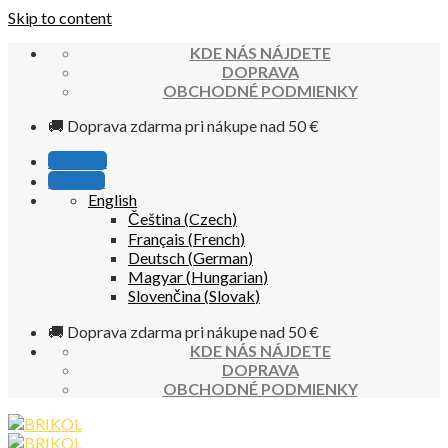
Skip to content
KDE NÁS NÁJDETE
DOPRAVA
OBCHODNÉ PODMIENKY
🚚 Doprava zdarma pri nákupe nad 50 €
Poradňa
Kontakt
English
Čeština
(
Czech
)
Français
(
French
)
Deutsch
(
German
)
Magyar
(
Hungarian
)
Slovenčina
(
Slovak
)
🚚 Doprava zdarma pri nákupe nad 50 €
KDE NÁS NÁJDETE
DOPRAVA
OBCHODNÉ PODMIENKY