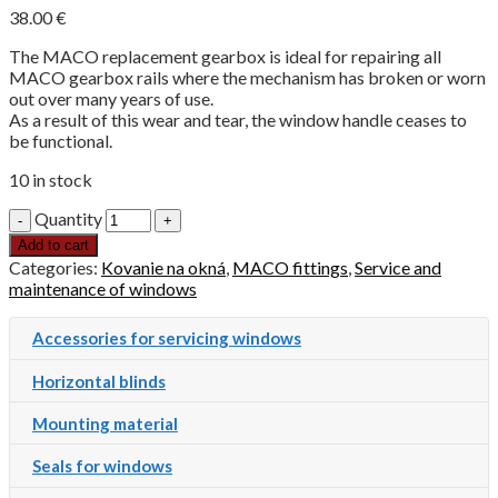
38.00
€
The MACO replacement gearbox is ideal for repairing all
MACO gearbox rails where the mechanism has broken or worn
out over many years of use.
As a result of this wear and tear, the window handle ceases to
be functional.
10 in stock
Quantity
Add to cart
Categories:
Kovanie na okná
,
MACO fittings
,
Service and
maintenance of windows
Accessories for servicing windows
Horizontal blinds
Mounting material
Seals for windows