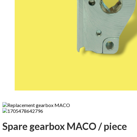
Spare gearbox MACO / piece