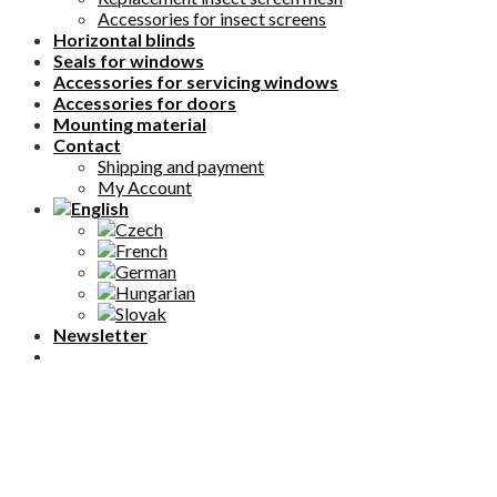
Accessories for insect screens
Horizontal blinds
Seals for windows
Accessories for servicing windows
Accessories for doors
Mounting material
Contact
Shipping and payment
My Account
Newsletter
NEVIETE SI RADY? ZAVOLAJTE NÁM.
+421 911 366 644
PRAC. DNI 08:00 - 16:00
English
Čeština
(
Czech
)
Français
(
French
)