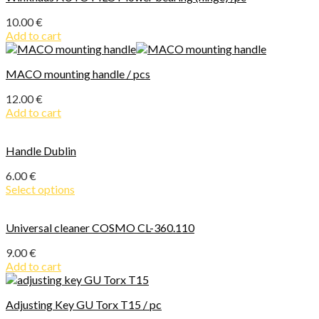
10.00
€
Add to cart
MACO mounting handle / pcs
12.00
€
Add to cart
Handle Dublin
6.00
€
Select options
Universal cleaner COSMO CL-360.110
9.00
€
Add to cart
Adjusting Key GU Torx T15 / pc