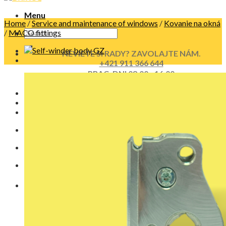
Menu
Home
/
Service and maintenance of windows
/
Kovanie na okná
/
MACO fittings
NEVIETE SI RADY? ZAVOLAJTE NÁM.
+421 911 366 644
PRAC. DNI 08:00 - 16:00
No products in the cart.
Cart
No products in the cart.