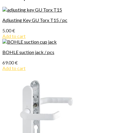
Adjusting Key GU Torx T15 / pc
5.00
€
Add to cart
BOHLE suction jack / pcs
69.00
€
Add to cart