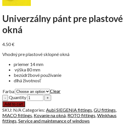
Univerzálny pánt pre plastové
okná
4.50
€
Vhodný pre plastové sklopné okná
priemer 14 mm
výška 80 mm
bezúdržbové používanie
dlhá životnosť
Clear
Farba
Quantity
Add to cart
SKU:
N/A
Categories:
Aubi SIEGENIA fittings
,
GU fittings
,
MACO fittings
,
Kovanie na okná
,
ROTO fittings
,
Winkhaus
fittings
,
Service and maintenance of windows