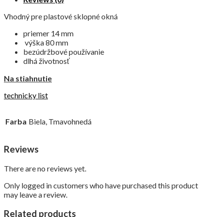
Vhodný pre plastové sklopné okná
priemer 14 mm
výška 80 mm
bezúdržbové používanie
dlhá životnosť
Na stiahnutie
technicky list
Farba
Biela, Tmavohnedá
Reviews
There are no reviews yet.
Only logged in customers who have purchased this product
may leave a review.
Related products