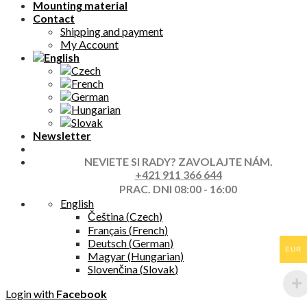
Mounting material
Contact
Shipping and payment
My Account
Newsletter
NEVIETE SI RADY? ZAVOLAJTE NÁM.
+421 911 366 644
PRAC. DNI 08:00 - 16:00
English
Čeština
(
Czech
)
Français
(
French
)
Deutsch
(
German
)
EUR
Magyar
(
Hungarian
)
Slovenčina
(
Slovak
)
Login with
Facebook