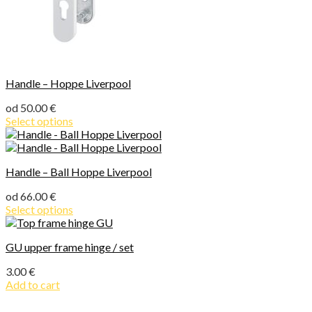
Handle – Hoppe Liverpool
od
50.00
€
Select options
Handle – Ball Hoppe Liverpool
od
66.00
€
Select options
GU upper frame hinge / set
3.00
€
Add to cart