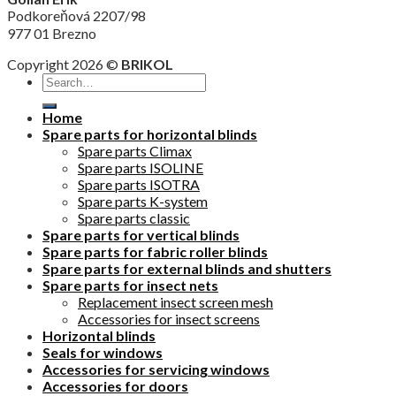
Podkoreňová 2207/98
977 01 Brezno
Copyright 2026 ©
BRIKOL
Home
Spare parts for horizontal blinds
Spare parts Climax
Spare parts ISOLINE
Spare parts ISOTRA
Spare parts K-system
Spare parts classic
Spare parts for vertical blinds
Spare parts for fabric roller blinds
Spare parts for external blinds and shutters
Spare parts for insect nets
Replacement insect screen mesh
Accessories for insect screens
Horizontal blinds
Seals for windows
Accessories for servicing windows
Accessories for doors