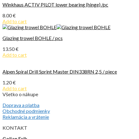
Winkhaus ACTIV PILOT lower bearing (hinge) /pc
8.00
€
Add to cart
Glazing trowel BOHLE / pcs
13.50
€
Add to cart
Alpen Spiral Drill Sprint Master DIN338RN 2,5 / piece
1.20
€
Add to cart
Všetko o nákupe
Doprava a platba
Obchodné podmienky
Reklamácia a vrátenie
KONTAKT
Golian Erik