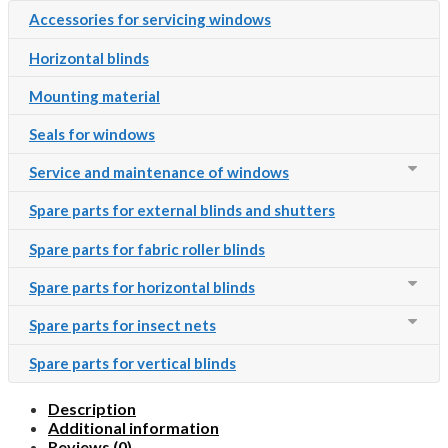
Accessories for servicing windows
Horizontal blinds
Mounting material
Seals for windows
Service and maintenance of windows
Spare parts for external blinds and shutters
Spare parts for fabric roller blinds
Spare parts for horizontal blinds
Spare parts for insect nets
Spare parts for vertical blinds
Description
Additional information
Reviews (0)