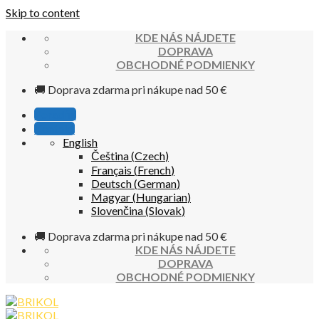
Skip to content
KDE NÁS NÁJDETE
DOPRAVA
OBCHODNÉ PODMIENKY
🚚 Doprava zdarma pri nákupe nad 50 €
Poradňa
Kontakt
English
Čeština
(
Czech
)
Français
(
French
)
Deutsch
(
German
)
Magyar
(
Hungarian
)
Slovenčina
(
Slovak
)
🚚 Doprava zdarma pri nákupe nad 50 €
KDE NÁS NÁJDETE
DOPRAVA
OBCHODNÉ PODMIENKY