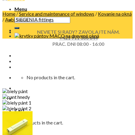
Menu
Home
/
Service and maintenance of windows
/
Kovanie na okná
/
Aubi SIEGENIA fittings
NEVIETE SI RADY? ZAVOLAJTE NÁM.
+421 911 366 644
PRAC. DNI 08:00 - 16:00
No products in the cart.
Cart
No products in the cart.